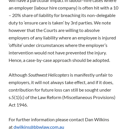
will have a particular impact in labour-hire cases where
an employer (labour hire company) is often hit with a 10
– 20% share of liability for breaching its non-delegable
duty to ‘ensure care is taken’ by 3rd parties. We note
however that the Courts are willing to absolve
employers of any liability where an employee is injured
‘offsite’ under circumstances where the employer’s
intervention would not have prevented the injury.
Hence, a case-by-case approach should be adopted.
Although
Southwest Helicopters
is manifestly unfair to
employers, it will not always take effect, and if it does,
contribution for future loss can still be sought under
s.5(1)(c) of the Law Reform (Miscellaneous Provisions)
Act 1946.
For further information please contact Dan Wilkins
at
dwilkins@bbwlaw.com.au