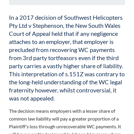
In a 2017 decision of Southwest Helicopters
Pty Ltd v Stephenson, the New South Wales
Court of Appeal held that if any negligence
attaches to an employer, that employer is
precluded from recovering WC payments
from 3rd party tortfeasors even if the third
party carries a vastly higher share of liability.
This interpretation of s.151Z was contrary to
the long-held understanding of the WC legal
fraternity however, whilst controversial, it
was not appealed.
The decision means employers with a lesser share of
common law liability will pay a greater proportion of a
Plaintiff’s loss through unrecoverable WC payments. It