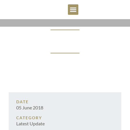
OUR PEOPLE
WHY BBW?
CONTACT US
RECOVERIES ‘CHOPPED’ BY
CHOPPER CASE
DATE
05 June 2018
CATEGORY
Latest Update