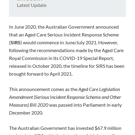
Latest Update
In June 2020, the Australian Government announced
that an Aged Care Serious Incident Response Scheme
(
SIRS
) would commence in June/July 2021. However,
following the recommendations made by the Aged Care
Royal Commission in its COVID-19 Special Report,
released in October 2020, the timeline for SIRS has been
brought forward to April 2021.
This announcement comes as the
Aged Care Legislation
Amendment (Serious Incident Response Scheme and Other
Measures) Bill 2020
was passed into Parliament in early
December 2020.
The Australian Government has invested $67.9 million