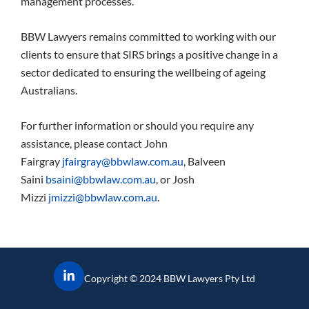
management processes.
BBW Lawyers remains committed to working with our
clients to ensure that SIRS brings a positive change in a
sector dedicated to ensuring the wellbeing of ageing
Australians.
For further information or should you require any
assistance, please contact John
Fairgray
jfairgray@bbwlaw.com.au
, Balveen
Saini
bsaini@bbwlaw.com.au
, or Josh
Mizzi
jmizzi@bbwlaw.com.au
.
Copyright © 2024 BBW Lawyers Pty Ltd