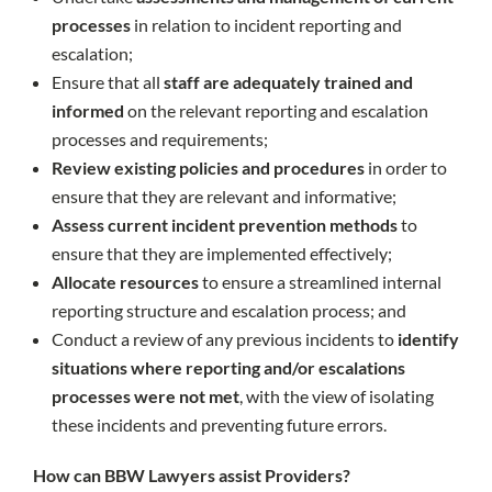
processes
in relation to incident reporting and
escalation;
Ensure that all
staff are adequately trained and
informed
on the relevant reporting and escalation
processes and requirements;
Review existing policies and procedures
in order to
ensure that they are relevant and informative;
Assess current incident prevention methods
to
ensure that they are implemented effectively;
Allocate resources
to ensure a streamlined internal
reporting structure and escalation process; and
Conduct a review of any previous incidents to
identify
situations where reporting and/or escalations
processes were not met
, with the view of isolating
these incidents and preventing future errors.
How can BBW Lawyers assist Providers?