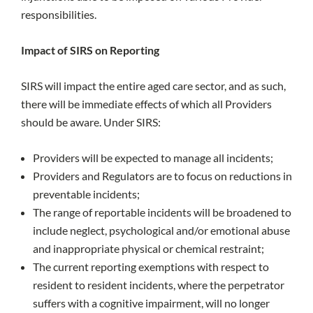
responsibilities.
Impact of SIRS on Reporting
SIRS will impact the entire aged care sector, and as such,
there will be immediate effects of which all Providers
should be aware. Under SIRS:
Providers will be expected to manage all incidents;
Providers and Regulators are to focus on reductions in
preventable incidents;
The range of reportable incidents will be broadened to
include neglect, psychological and/or emotional abuse
and inappropriate physical or chemical restraint;
The current reporting exemptions with respect to
resident to resident incidents, where the perpetrator
suffers with a cognitive impairment, will no longer