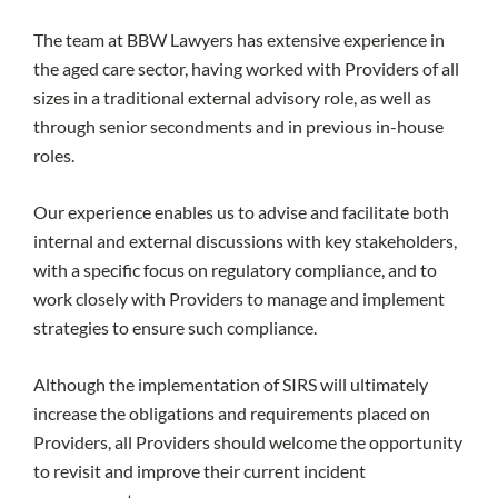
The team at BBW Lawyers has extensive experience in
the aged care sector, having worked with Providers of all
sizes in a traditional external advisory role, as well as
through senior secondments and in previous in-house
roles.
Our experience enables us to advise and facilitate both
internal and external discussions with key stakeholders,
with a specific focus on regulatory compliance, and to
work closely with Providers to manage and implement
strategies to ensure such compliance.
Although the implementation of SIRS will ultimately
increase the obligations and requirements placed on
Providers, all Providers should welcome the opportunity
to revisit and improve their current incident