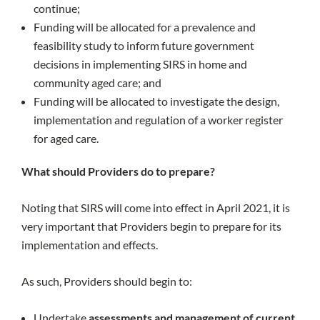
continue;
Funding will be allocated for a prevalence and
feasibility study to inform future government
decisions in implementing SIRS in home and
community aged care; and
Funding will be allocated to investigate the design,
implementation and regulation of a worker register
for aged care.
What should Providers do to prepare?
Noting that SIRS will come into effect in April 2021, it is
very important that Providers begin to prepare for its
implementation and effects.
As such, Providers should begin to:
Undertake
assessments and management of current