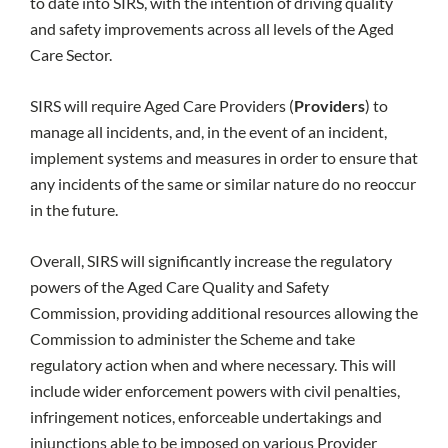
to date into SIRS, with the intention of driving quality
and safety improvements across all levels of the Aged
Care Sector.
SIRS will require Aged Care Providers (
Providers
) to
manage all incidents, and, in the event of an incident,
implement systems and measures in order to ensure that
any incidents of the same or similar nature do no reoccur
in the future.
Overall, SIRS will significantly increase the regulatory
powers of the Aged Care Quality and Safety
Commission, providing additional resources allowing the
Commission to administer the Scheme and take
regulatory action when and where necessary. This will
include wider enforcement powers with civil penalties,
infringement notices, enforceable undertakings and
injunctions able to be imposed on various Provider